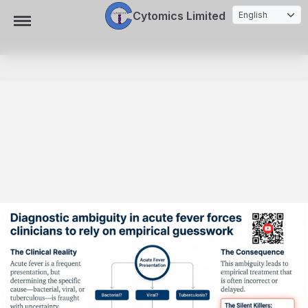
Cytomics Limited
Toggle Navigation